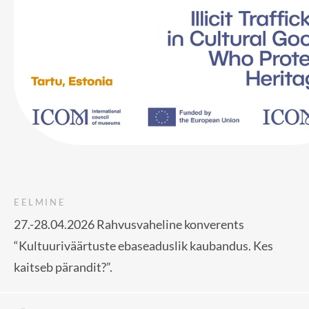
EELMINE
27.-28.04.2026 Rahvusvaheline konverents
“Kultuuriväärtuste ebaseaduslik kaubandus. Kes
kaitseb pärandit?”.