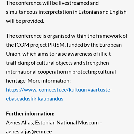
The conference will be livestreamed and
simultaneous interpretation in Estonian and English
will be provided.
The conference is organised within the framework of
the ICOM project PRISM, funded by the European
Union, which aims to raise awareness of illicit
trafficking of cultural objects and strengthen
international cooperation in protecting cultural
heritage. More information:
https://www.icomeesti.ee/kultuurivaartuste-
ebaseaduslik-kaubandus
Further information:
Agnes Aljas, Estonian National Museum –
agnes.aljas@erm.ee