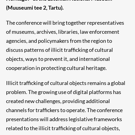
(Muuseumi tee 2, Tartu).
The conference will bring together representatives
of museums, archives, libraries, law enforcement
agencies, and policymakers from the region to
discuss patterns of illicit trafficking of cultural
objects, ways to prevent it, and international
cooperation in protecting cultural heritage.
Illicit trafficking of cultural objects remains a global
problem. The growing use of digital platforms has
created new challenges, providing additional
channels for traffickers to operate. The conference
presentations will address legislative frameworks
related to the illicit trafficking of cultural objects,