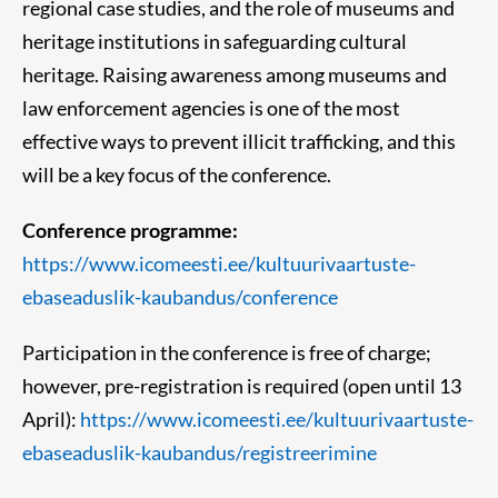
regional case studies, and the role of museums and
heritage institutions in safeguarding cultural
heritage. Raising awareness among museums and
law enforcement agencies is one of the most
effective ways to prevent illicit trafficking, and this
will be a key focus of the conference.
Conference programme:
https://www.icomeesti.ee/kultuurivaartuste-
ebaseaduslik-kaubandus/conference
Participation in the conference is free of charge;
however, pre-registration is required (open until 13
April):
https://www.icomeesti.ee/kultuurivaartuste-
ebaseaduslik-kaubandus/registreerimine