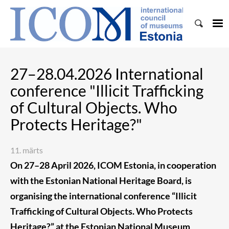
27–28.04.2026 International
conference "Illicit Trafficking
of Cultural Objects. Who
Protects Heritage?"
11. märts
On 27–28 April 2026, ICOM Estonia, in cooperation
with the Estonian National Heritage Board, is
organising the international conference “Illicit
Trafficking of Cultural Objects. Who Protects
Heritage?” at the Estonian National Museum