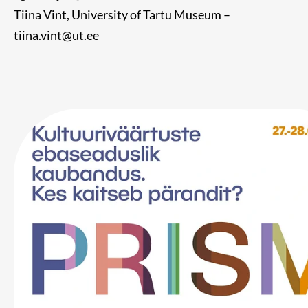
Tiina Vint, University of Tartu Museum –
tiina.vint@ut.ee